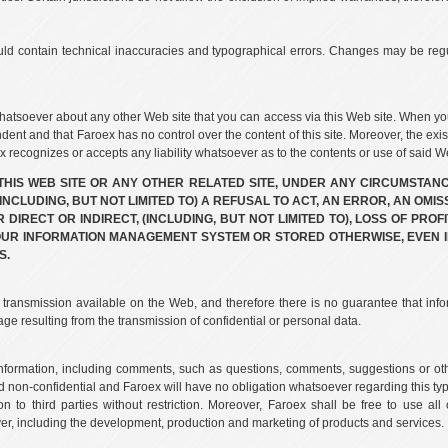
uld contain technical inaccuracies and typographical errors. Changes may be regu
atsoever about any other Web site that you can access via this Web site. When yo
ndent and that Faroex has no control over the content of this site. Moreover, the exis
recognizes or accepts any liability whatsoever as to the contents or use of said We
 THIS WEB SITE OR ANY OTHER RELATED SITE, UNDER ANY CIRCUMSTANC
NCLUDING, BUT NOT LIMITED TO) A REFUSAL TO ACT, AN ERROR, AN OMIS
IRECT OR INDIRECT, (INCLUDING, BUT NOT LIMITED TO), LOSS OF PROFI
OUR INFORMATION MANAGEMENT SYSTEM OR STORED OTHERWISE, EVEN I
S.
f transmission available on the Web, and therefore there is no guarantee that info
ge resulting from the transmission of confidential or personal data.
 information, including comments, such as questions, comments, suggestions or ot
d non-confidential and Faroex will have no obligation whatsoever regarding this type 
ion to third parties without restriction. Moreover, Faroex shall be free to use a
r, including the development, production and marketing of products and services.