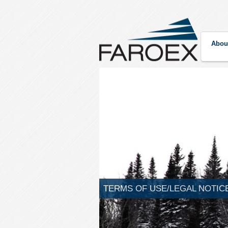
Abou
TERMS OF USE/LEGAL NOTIC