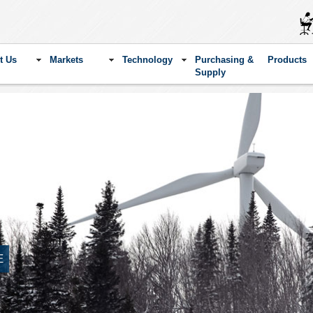
t Us
Markets
Technology
Purchasing &
Products
Supply
E