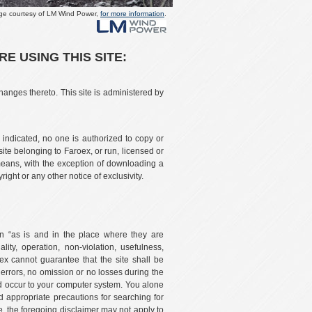
ge courtesy of LM Wind Power,
for more information
.
 USING THIS SITE:
hanges thereto. This site is administered by
 indicated, no one is authorized to copy or
ite belonging to Faroex, or run, licensed or
eans, with the exception of downloading a
ght or any other notice of exclusivity.
tion “as is and in the place where they are
lity, operation, non-violation, usefulness,
oex cannot guarantee that the site shall be
o errors, no omission or no losses during the
uld occur to your computer system. You alone
 appropriate precautions for searching for
re, the foregoing disclaimer may not apply to