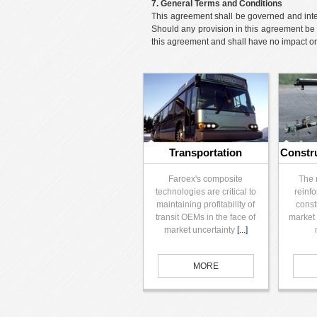
7. General Terms and Conditions
This agreement shall be governed and interp
Should any provision in this agreement be 
this agreement and shall have no impact on t
Transportation
Constr
Faroex's composite
The 
technologies are critical to
reinfo
maintaining profitability of
const
transit OEMs in the face of
market 
market uncertainty
[...]
MORE