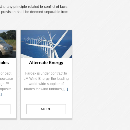
o any principle related to conflict of laws.
id provision shall be deemed separable from
icles
Alternate Energy
Concept
Faroex is under contract to
showcase
LM Wind Energy, the leading
Light™
world-wide supplier of
mposite
blades for wind turbines,
[...]
..]
MORE