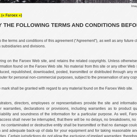
Ima
 (« Faroex »)
 THE FOLLOWING TERMS AND CONDITIONS BEFORE
o the terms and conditions of this agreement (“Agreement”), as well as any future c
s subsidiaries and divisions.
ing on the Faroex Web site, and retains the related copyrights. Unless otherwise
rmation found on the Faroex Web site. No material from this site or any other Web s
ced, republished, downloaded, posted, transmitted or distributed through any m
puter for personal non-commercial purposes, subject to the preservation of any copyri
e mark shall be granted with regard to any material found on the Faroex Web site.
nistrators, directors, employees or representatives provide the site and informa
r warranties, declarations or provisions, including warranties as to product qua
iability and soundness of the information for a particular purpose. As well, Far
at access shall never be interrupted, that there will be no delays, no breakdowns, n
or no contaminated or destructive entity shall be transmitted or that no damage co
on and adequate back-up of data for your equipment and for taking reasonable and
ies. Certain jurisdictions do not allow the exclusion of implied warranties; therefo