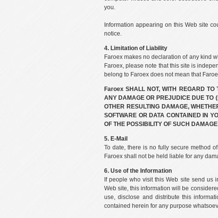
you.
Information appearing on this Web site co
notice.
4. Limitation of Liability
Faroex makes no declaration of any kind wh
Faroex, please note that this site is indepe
belong to Faroex does not mean that Faroex 
Faroex SHALL NOT, WITH REGARD TO
ANY DAMAGE OR PREJUDICE DUE TO (I
OTHER RESULTING DAMAGE, WHETHER D
SOFTWARE OR DATA CONTAINED IN Y
OF THE POSSIBILITY OF SUCH DAMAGE
5. E-Mail
To date, there is no fully secure method o
Faroex shall not be held liable for any dama
6. Use of the Information
If people who visit this Web site send us
Web site, this information will be considere
use, disclose and distribute this informat
contained herein for any purpose whatsoeve