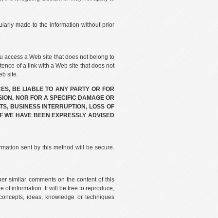
larly made to the information without prior
u access a Web site that does not belong to
tence of a link with a Web site that does not
b site.
ES, BE LIABLE TO ANY PARTY OR FOR
SION, NOR FOR A SPECIFIC DAMAGE OR
TS, BUSINESS INTERRUPTION, LOSS OF
F WE HAVE BEEN EXPRESSLY ADVISED
rmation sent by this method will be secure.
her similar comments on the content of this
of information. It will be free to reproduce,
ll concepts, ideas, knowledge or techniques