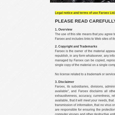
Legal notice and terms of use Faroex Ltd.
PLEASE READ CAREFULLY
1. Overview
The use of this site means that you agree t
Faroex and includes links to Web sites of it
2. Copyright and Trademarks
Faroex is the owner of the material appear
republish, in any form whatsoever, any info
managed by Faroex can be copied, reprodu
single copy of the material on a single com
No license related to a trademark or servic
3. Disclaimer
Faroex, its subsidiaries, divisions, admi
available”, and Faroex disclaims all othe
exhaustiveness, accuracy, currentness, rel
available, that it will meet your needs, th
transmission of information, that no virus 
are responsible for ensuring the protecti
computer viruses and other destructive entit