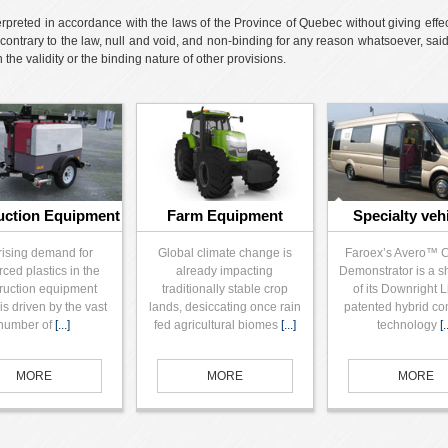
reted in accordance with the laws of the Province of Quebec without giving effect t
contrary to the law, null and void, and non-binding for any reason whatsoever, sa
he validity or the binding nature of other provisions.
uction Equipment
Farm Equipment
Specialty veh
rising demand for
Global climate change is
Faroex’s Avero™ 
rced plastics in the
already impacting
Demonstrator is a 
ruction equipment
traditionally stable crop
of its Downright 
is driven by the vast
lands, desiccating once rain
patented hybrid co
number of
[...]
fed agricultural biomes
[...]
technology
[.
MORE
MORE
MORE