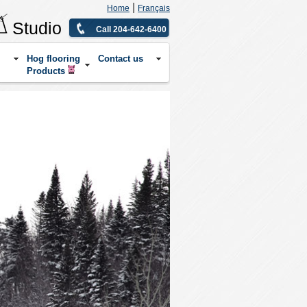
|
Home
Français
Studio
Call 204-642-6400
Hog flooring
Contact us
Products