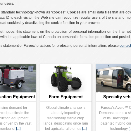
our users.
 a standard technology known as “cookies”. Cookies are small data files that are d
ta ID to each visitor, the Web site can recognize regular users of the site and mon
load cookies by deactivating the cookie function in your browser.
ut notice, this statement on the protection of personal information on the Interne
e with the applicable laws of Canada on personal information protection and posted 
s statement or Faroex’ practices for protecting personal information, please
contact
uction Equipment
Farm Equipment
Specialty veh
rising demand for
Global climate change is
Faroex’s Avero™ 
rced plastics in the
already impacting
Demonstrator is a 
ruction equipment
traditionally stable crop
of its Downright 
is driven by the vast
lands, desiccating once rain
patented hybrid co
number of
[...]
fed agricultural biomes
[...]
technology
[.