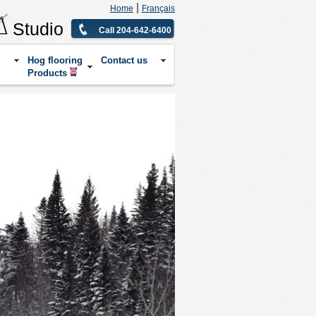
|
Home
Français
Studio
Call 204-642-6400
Hog flooring
Contact us
Products