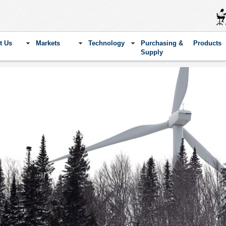
t Us
Markets
Technology
Purchasing &
Products
Supply