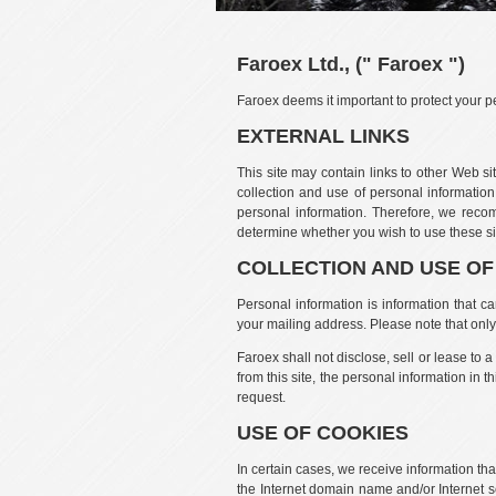
Faroex Ltd., (" Faroex ")
Faroex deems it important to protect your pe
EXTERNAL LINKS
This site may contain links to other Web si
collection and use of personal information,
personal information. Therefore, we recom
determine whether you wish to use these sit
COLLECTION AND USE O
Personal information is information that c
your mailing address. Please note that only 
Faroex shall not disclose, sell or lease to 
from this site, the personal information in 
request.
USE OF COOKIES
In certain cases, we receive information tha
the Internet domain name and/or Internet s