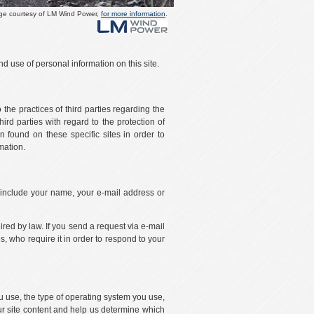
ge courtesy of LM Wind Power,
for more information
.
d use of personal information on this site.
 the practices of third parties regarding the
ird parties with regard to the protection of
 found on these specific sites in order to
mation.
, include your name, your e-mail address or
uired by law. If you send a request via e-mail
s, who require it in order to respond to your
ou use, the type of operating system you use,
our site content and help us determine which