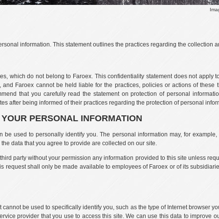
Ima
rsonal information. This statement outlines the practices regarding the collection an
tes, which do not belong to Faroex. This confidentiality statement does not apply to
 and Faroex cannot be held liable for the practices, policies or actions of these th
mend that you carefully read the statement on protection of personal information
es after being informed of their practices regarding the protection of personal infor
F YOUR PERSONAL INFORMATION
an be used to personally identify you. The personal information may, for example
the data that you agree to provide are collected on our site.
a third party without your permission any information provided to this site unless req
this request shall only be made available to employees of Faroex or of its subsidiarie
t cannot be used to specifically identify you, such as the type of Internet browser y
ervice provider that you use to access this site. We can use this data to improve 