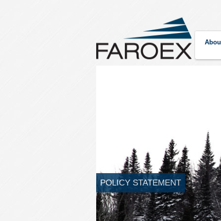
Abou
POLICY STATEMENT