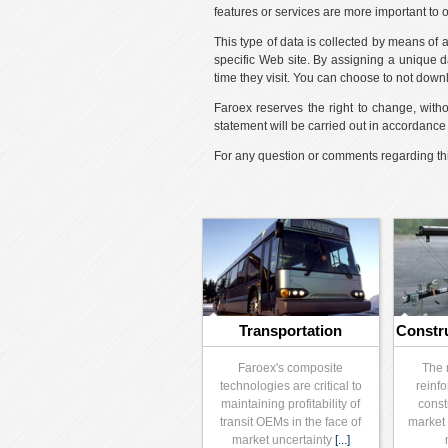
features or services are more important to 
This type of data is collected by means of
specific Web site. By assigning a unique da
time they visit. You can choose to not down
Faroex reserves the right to change, witho
statement will be carried out in accordanc
For any question or comments regarding thi
Transportation
Constr
Faroex's composite
The 
technologies are critical to
reinfo
maintaining profitability of
const
transit OEMs in the face of
market 
market uncertainty
[...]