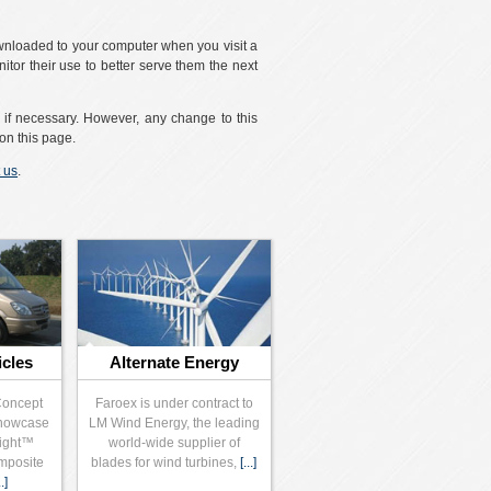
ownloaded to your computer when you visit a
itor their use to better serve them the next
t if necessary. However, any change to this
on this page.
 us
.
icles
Alternate Energy
Concept
Faroex is under contract to
showcase
LM Wind Energy, the leading
Light™
world-wide supplier of
mposite
blades for wind turbines,
[...]
..]